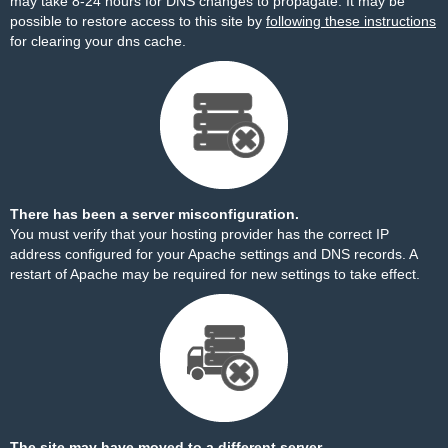
may take 8-24 hours for DNS changes to propagate. It may be
possible to restore access to this site by
following these instructions
for clearing your dns cache.
There has been a server misconfiguration.
You must verify that your hosting provider has the correct IP
address configured for your Apache settings and DNS records. A
restart of Apache may be required for new settings to take effect.
The site may have moved to a different server.