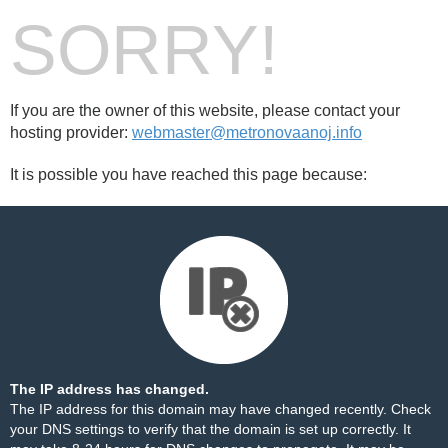
SORRY!
If you are the owner of this website, please contact your
hosting provider:
webmaster@metronovaanoj.info
It is possible you have reached this page because:
The IP address has changed.
The IP address for this domain may have changed recently. Check
your DNS settings to verify that the domain is set up correctly. It